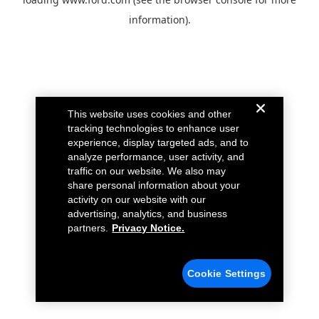
information).
This website uses cookies and other
tracking technologies to enhance user
experience, display targeted ads, and to
analyze performance, user activity, and
traffic on our website. We also may
share personal information about your
activity on our website with our
advertising, analytics, and business
partners.
Privacy Notice.
Cookie Settings