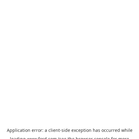
Application error: a
client
-side exception has occurred while
loading
www.ford.com
(see the
browser console
for more