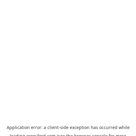
Application error: a
client
-side exception has occurred while
loading
www.ford.com
(see the
browser console
for more