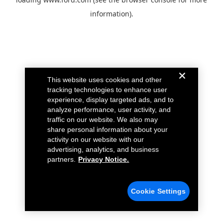
information).
This website uses cookies and other
tracking technologies to enhance user
experience, display targeted ads, and to
analyze performance, user activity, and
traffic on our website. We also may
share personal information about your
activity on our website with our
advertising, analytics, and business
partners.
Privacy Notice.
Cookie Settings