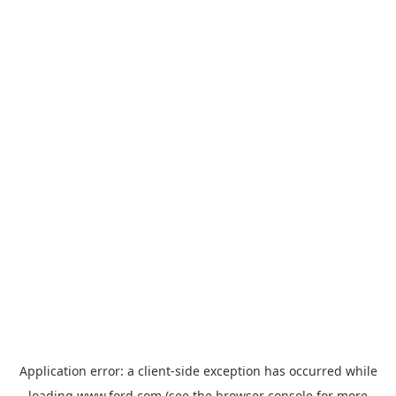
Application error: a
client
-side exception has occurred while
loading
www.ford.com
(see the
browser console
for more