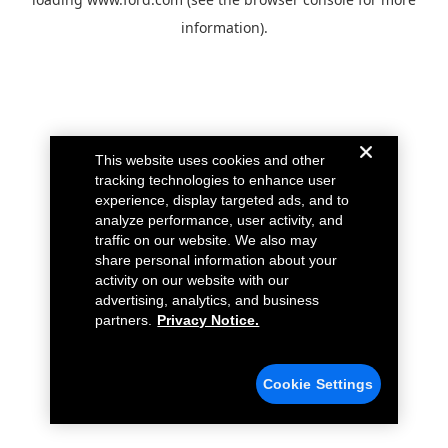
information).
This website uses cookies and other
tracking technologies to enhance user
experience, display targeted ads, and to
analyze performance, user activity, and
traffic on our website. We also may
share personal information about your
activity on our website with our
advertising, analytics, and business
partners.
Privacy Notice.
Cookie Settings