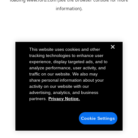
information).
This website uses cookies and other
tracking technologies to enhance user
experience, display targeted ads, and to
analyze performance, user activity, and
traffic on our website. We also may
share personal information about your
activity on our website with our
advertising, analytics, and business
partners.
Privacy Notice.
Cookie Settings