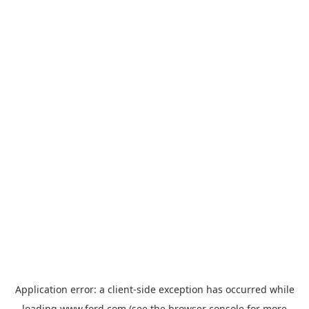
Application error: a
client
-side exception has occurred while
loading
www.ford.com
(see the
browser console
for more