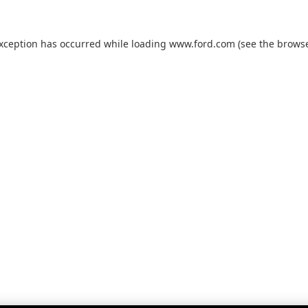
exception has occurred while loading
www.ford.com
(see the
browse