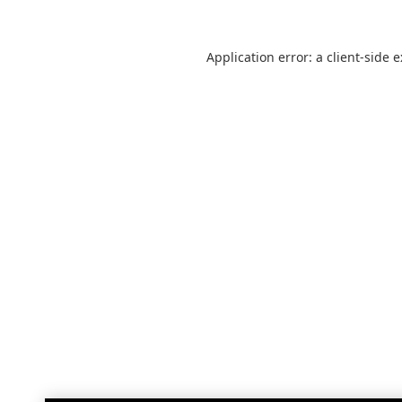
Application error: a
client
-side 