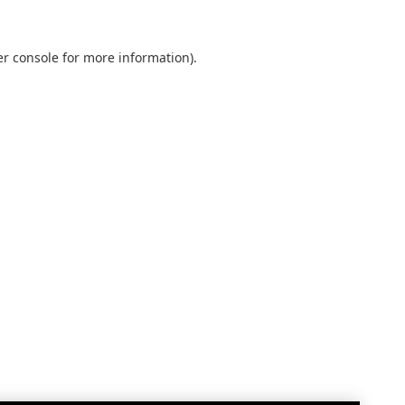
r console
for more information).