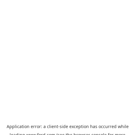
Application error: a
client
-side exception has occurred while
loading
www.ford.com
(see the
browser console
for more