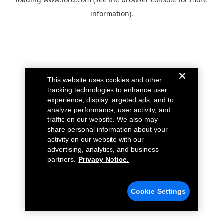
information).
This website uses cookies and other
tracking technologies to enhance user
experience, display targeted ads, and to
analyze performance, user activity, and
traffic on our website. We also may
share personal information about your
activity on our website with our
advertising, analytics, and business
partners.
Privacy Notice.
Cookie Settings