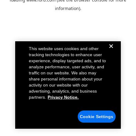
information).
This website uses cookies and other
tracking technologies to enhance user
experience, display targeted ads, and to
analyze performance, user activity, and
traffic on our website. We also may
share personal information about your
activity on our website with our
advertising, analytics, and business
partners.
Privacy Notice.
Cookie Settings