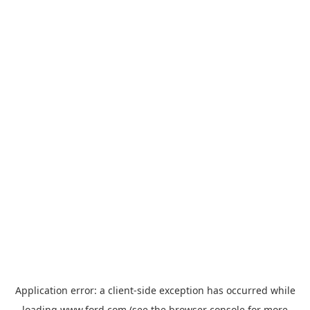
Application error: a
client
-side exception has occurred while
loading
www.ford.com
(see the
browser console
for more