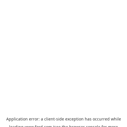
Application error: a
client
-side exception has occurred while
loading
www.ford.com
(see the
browser console
for more