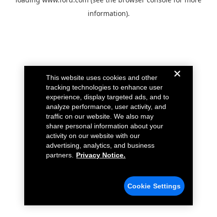
information).
This website uses cookies and other
tracking technologies to enhance user
experience, display targeted ads, and to
analyze performance, user activity, and
traffic on our website. We also may
share personal information about your
activity on our website with our
advertising, analytics, and business
partners.
Privacy Notice.
Cookie Settings