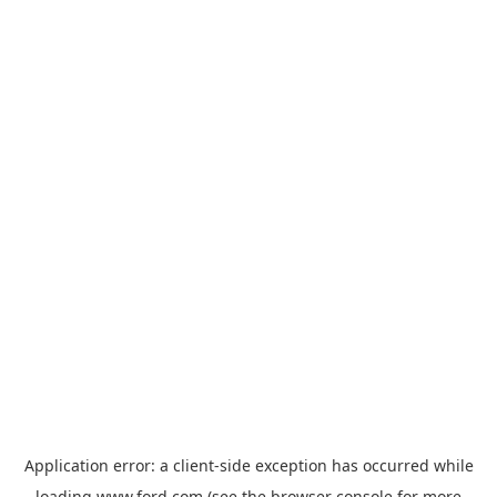
Application error: a
client
-side exception has occurred while
loading
www.ford.com
(see the
browser console
for more