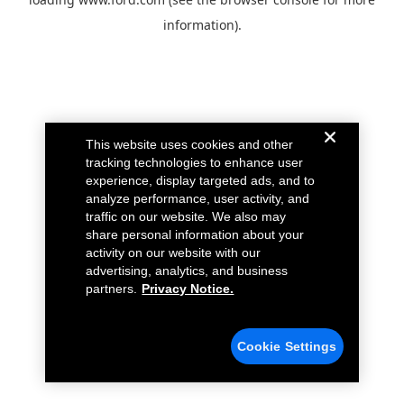
information).
This website uses cookies and other
tracking technologies to enhance user
experience, display targeted ads, and to
analyze performance, user activity, and
traffic on our website. We also may
share personal information about your
activity on our website with our
advertising, analytics, and business
partners.
Privacy Notice.
Cookie Settings