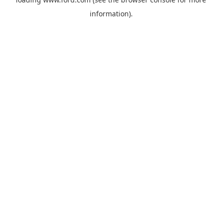
information).