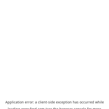
Application error: a
client
-side exception has occurred while
loading
www.ford.com
(see the
browser console
for more