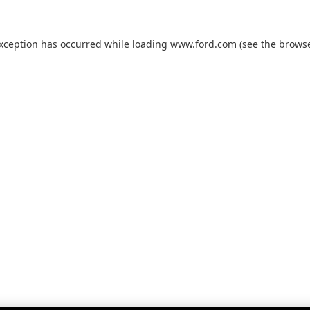
exception has occurred while loading
www.ford.com
(see the
browse