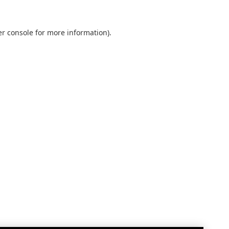
r console
for more information).