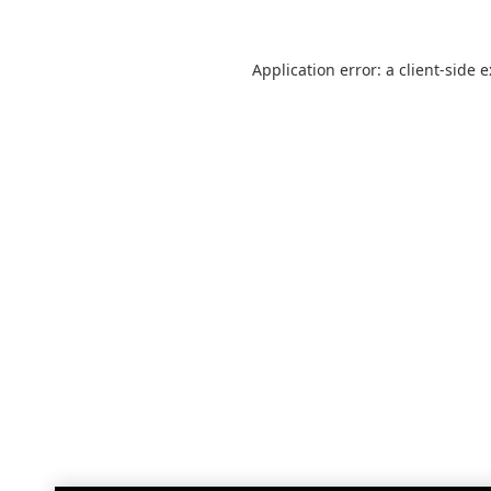
Application error: a
client
-side 