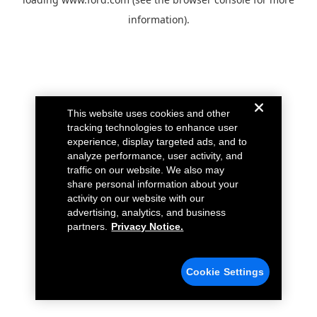
information).
This website uses cookies and other
tracking technologies to enhance user
experience, display targeted ads, and to
analyze performance, user activity, and
traffic on our website. We also may
share personal information about your
activity on our website with our
advertising, analytics, and business
partners.
Privacy Notice.
Cookie Settings