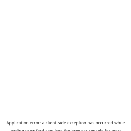
Application error: a
client
-side exception has occurred while
loading
www.ford.com
(see the
browser console
for more