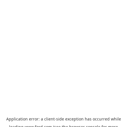
Application error: a
client
-side exception has occurred while
loading
www.ford.com
(see the
browser console
for more