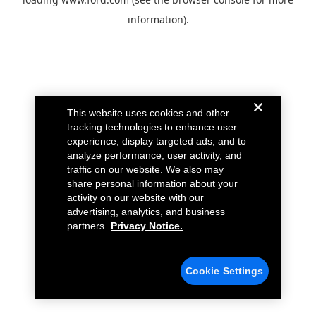
information).
This website uses cookies and other
tracking technologies to enhance user
experience, display targeted ads, and to
analyze performance, user activity, and
traffic on our website. We also may
share personal information about your
activity on our website with our
advertising, analytics, and business
partners.
Privacy Notice.
Cookie Settings