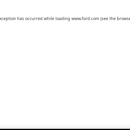
exception has occurred while loading
www.ford.com
(see the
browse