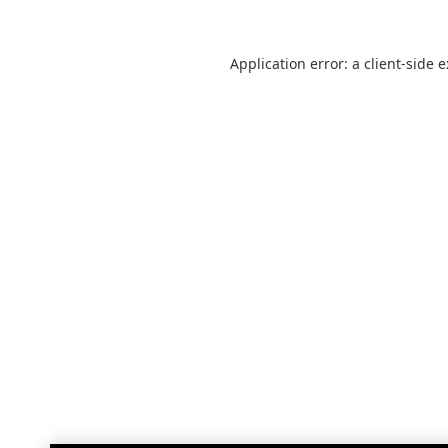
Application error: a
client
-side 