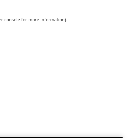
r console
for more information).