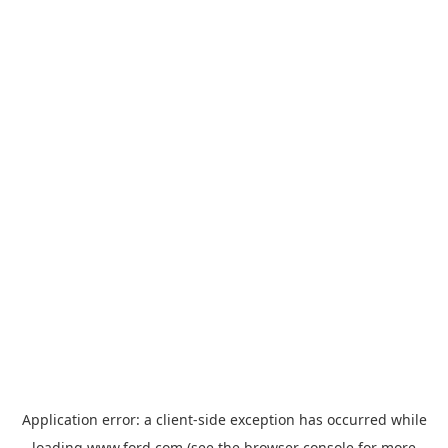
Application error: a
client
-side exception has occurred while
loading
www.ford.com
(see the
browser console
for more