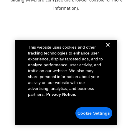
information).
This website uses cookies and other
tracking technologies to enhance user
experience, display targeted ads, and to
analyze performance, user activity, and
traffic on our website. We also may
share personal information about your
activity on our website with our
advertising, analytics, and business
partners.
Privacy Notice.
Cookie Settings