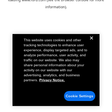
information).
This website uses cookies and other
tracking technologies to enhance user
experience, display targeted ads, and to
analyze performance, user activity, and
traffic on our website. We also may
share personal information about your
activity on our website with our
advertising, analytics, and business
partners.
Privacy Notice.
Cookie Settings