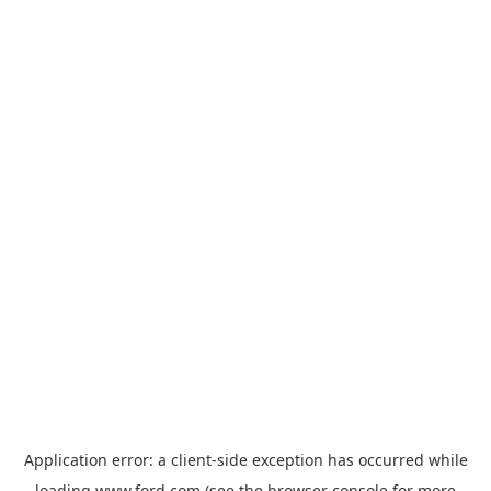
Application error: a
client
-side exception has occurred while
loading
www.ford.com
(see the
browser console
for more