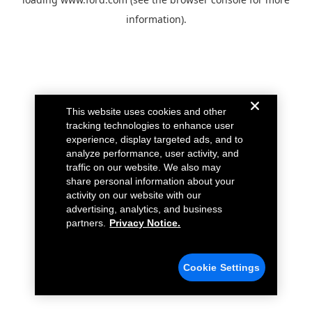
information).
This website uses cookies and other
tracking technologies to enhance user
experience, display targeted ads, and to
analyze performance, user activity, and
traffic on our website. We also may
share personal information about your
activity on our website with our
advertising, analytics, and business
partners.
Privacy Notice.
Cookie Settings