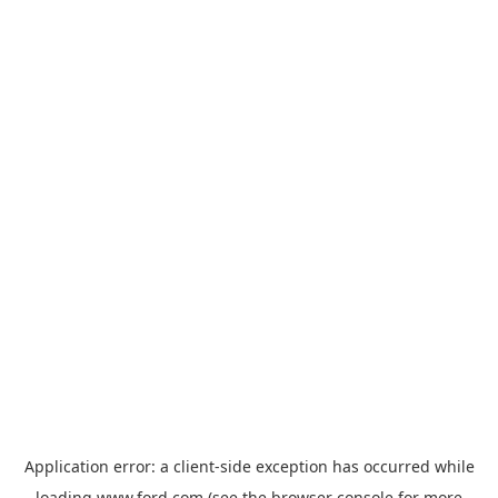
Application error: a
client
-side exception has occurred while
loading
www.ford.com
(see the
browser console
for more