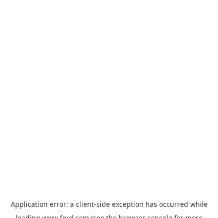
Application error: a
client
-side exception has occurred while
loading
www.ford.com
(see the
browser console
for more