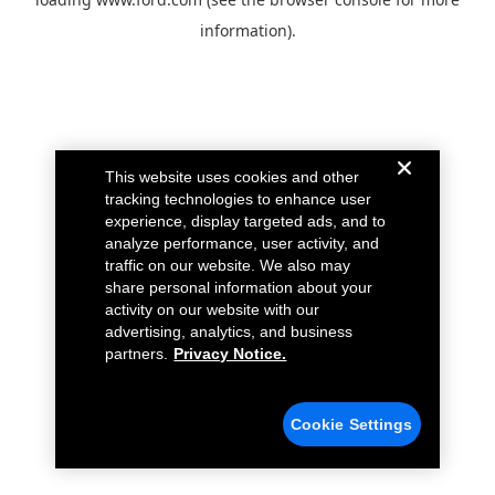
information).
This website uses cookies and other
tracking technologies to enhance user
experience, display targeted ads, and to
analyze performance, user activity, and
traffic on our website. We also may
share personal information about your
activity on our website with our
advertising, analytics, and business
partners.
Privacy Notice.
Cookie Settings