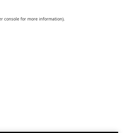
r console
for more information).