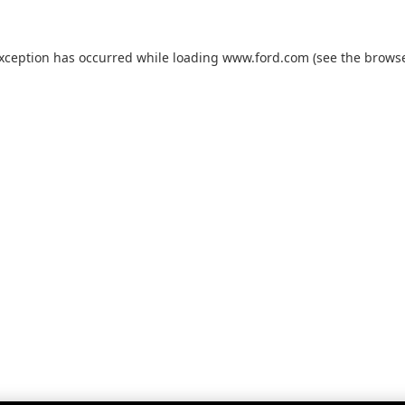
exception has occurred while loading
www.ford.com
(see the
browse