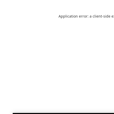
Application error: a
client
-side 