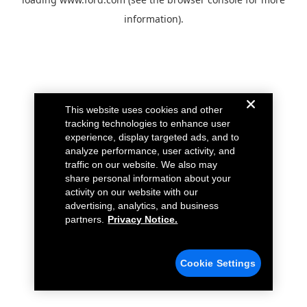
information).
This website uses cookies and other
tracking technologies to enhance user
experience, display targeted ads, and to
analyze performance, user activity, and
traffic on our website. We also may
share personal information about your
activity on our website with our
advertising, analytics, and business
partners.
Privacy Notice.
Cookie Settings