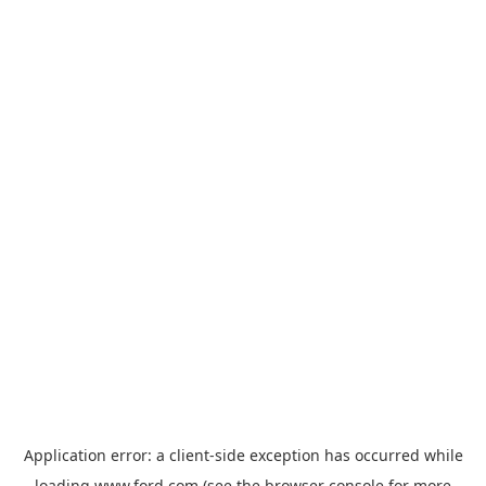
Application error: a
client
-side exception has occurred while
loading
www.ford.com
(see the
browser console
for more