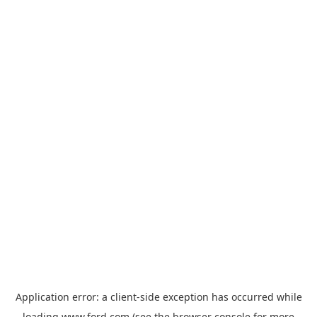
Application error: a
client
-side exception has occurred while
loading
www.ford.com
(see the
browser console
for more