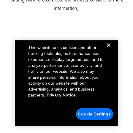
information).
This website uses cookies and other
tracking technologies to enhance user
experience, display targeted ads, and to
analyze performance, user activity, and
traffic on our website. We also may
share personal information about your
activity on our website with our
advertising, analytics, and business
partners.
Privacy Notice.
Cookie Settings