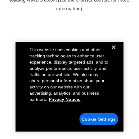
information).
This website uses cookies and other
tracking technologies to enhance user
experience, display targeted ads, and to
analyze performance, user activity, and
traffic on our website. We also may
share personal information about your
activity on our website with our
advertising, analytics, and business
partners.
Privacy Notice.
Cookie Settings