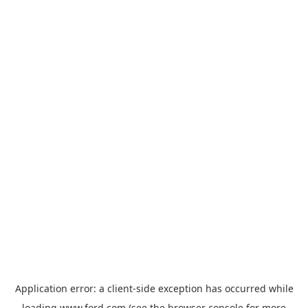
Application error: a
client
-side exception has occurred while
loading
www.ford.com
(see the
browser console
for more