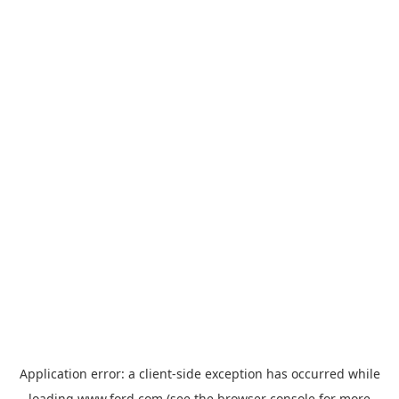
Application error: a
client
-side exception has occurred while
loading
www.ford.com
(see the
browser console
for more