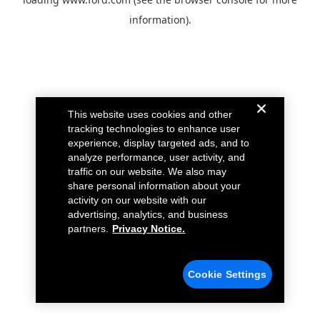
information).
This website uses cookies and other
tracking technologies to enhance user
experience, display targeted ads, and to
analyze performance, user activity, and
traffic on our website. We also may
share personal information about your
activity on our website with our
advertising, analytics, and business
partners.
Privacy Notice.
Cookie Settings