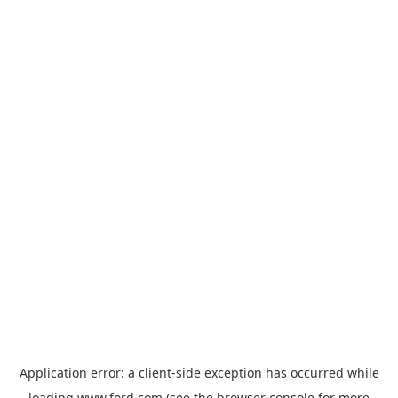
Application error: a
client
-side exception has occurred while
loading
www.ford.com
(see the
browser console
for more