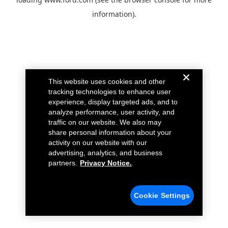
information).
This website uses cookies and other
tracking technologies to enhance user
experience, display targeted ads, and to
analyze performance, user activity, and
traffic on our website. We also may
share personal information about your
activity on our website with our
advertising, analytics, and business
partners.
Privacy Notice.
Cookie Settings