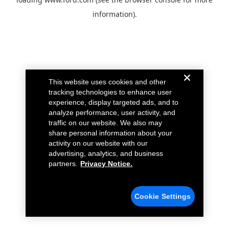
information).
This website uses cookies and other
tracking technologies to enhance user
experience, display targeted ads, and to
analyze performance, user activity, and
traffic on our website. We also may
share personal information about your
activity on our website with our
advertising, analytics, and business
partners.
Privacy Notice.
Cookie Settings