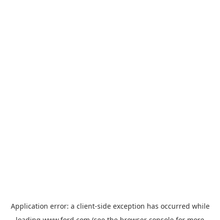
Application error: a
client
-side exception has occurred while
loading
www.ford.com
(see the
browser console
for more