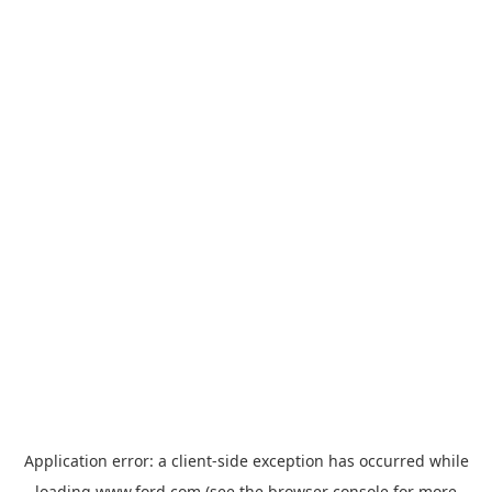
Application error: a
client
-side exception has occurred while
loading
www.ford.com
(see the
browser console
for more