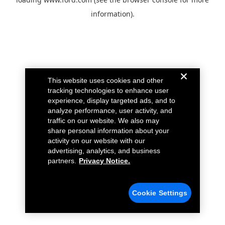
information).
This website uses cookies and other
tracking technologies to enhance user
experience, display targeted ads, and to
analyze performance, user activity, and
traffic on our website. We also may
share personal information about your
activity on our website with our
advertising, analytics, and business
partners.
Privacy Notice.
Cookie Settings