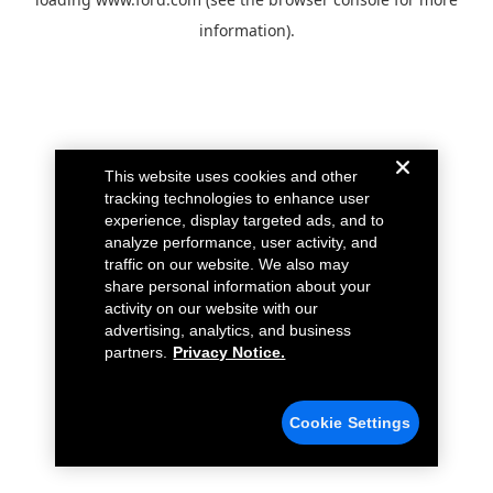
information).
This website uses cookies and other
tracking technologies to enhance user
experience, display targeted ads, and to
analyze performance, user activity, and
traffic on our website. We also may
share personal information about your
activity on our website with our
advertising, analytics, and business
partners.
Privacy Notice.
Cookie Settings