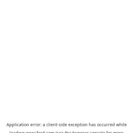
Application error: a
client
-side exception has occurred while
loading
www.ford.com
(see the
browser console
for more