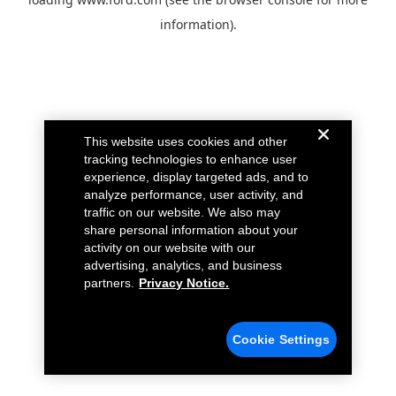
information).
This website uses cookies and other
tracking technologies to enhance user
experience, display targeted ads, and to
analyze performance, user activity, and
traffic on our website. We also may
share personal information about your
activity on our website with our
advertising, analytics, and business
partners.
Privacy Notice.
Cookie Settings