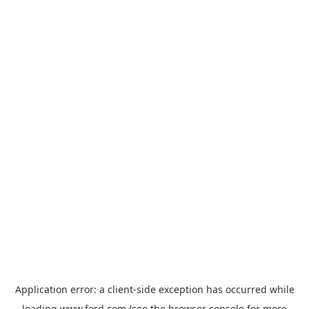
Application error: a
client
-side exception has occurred while
loading
www.ford.com
(see the
browser console
for more