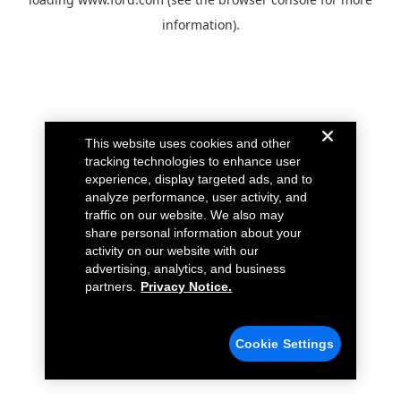
information).
This website uses cookies and other
tracking technologies to enhance user
experience, display targeted ads, and to
analyze performance, user activity, and
traffic on our website. We also may
share personal information about your
activity on our website with our
advertising, analytics, and business
partners.
Privacy Notice.
Cookie Settings