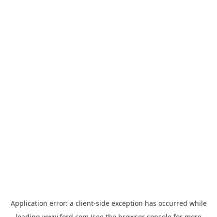
Application error: a
client
-side exception has occurred while
loading
www.ford.com
(see the
browser console
for more