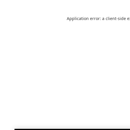
Application error: a
client
-side 