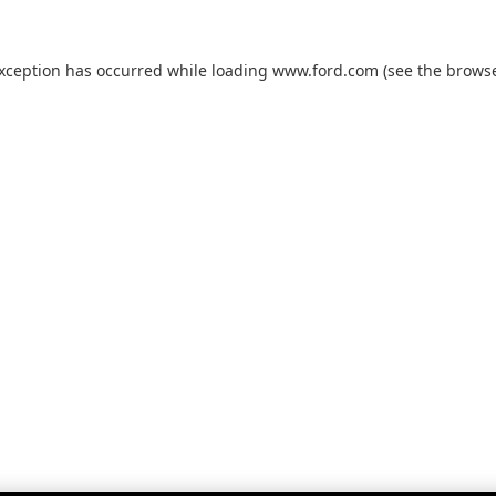
exception has occurred while loading
www.ford.com
(see the
browse