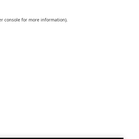
r console
for more information).