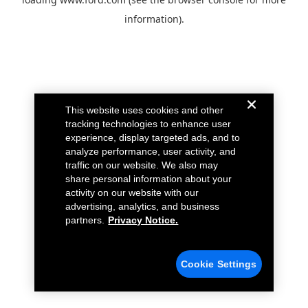
information).
This website uses cookies and other
tracking technologies to enhance user
experience, display targeted ads, and to
analyze performance, user activity, and
traffic on our website. We also may
share personal information about your
activity on our website with our
advertising, analytics, and business
partners.
Privacy Notice.
Cookie Settings