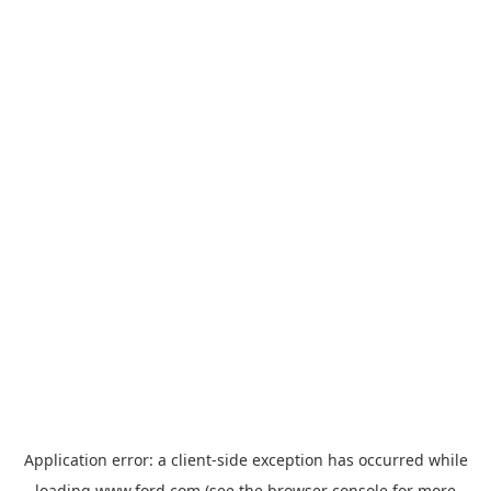
Application error: a
client
-side exception has occurred while
loading
www.ford.com
(see the
browser console
for more