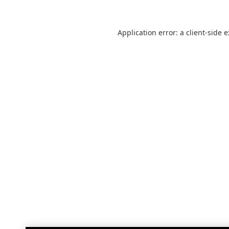
Application error: a
client
-side 