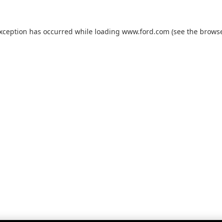
exception has occurred while loading
www.ford.com
(see the
browse