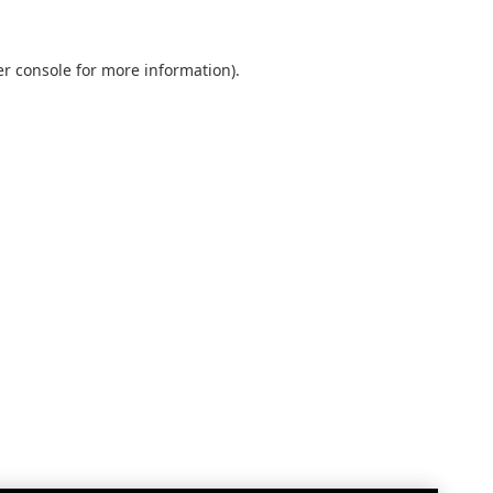
r console
for more information).