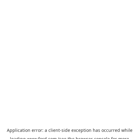
Application error: a
client
-side exception has occurred while
loading
www.ford.com
(see the
browser console
for more