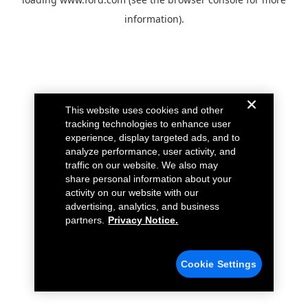
information).
This website uses cookies and other
tracking technologies to enhance user
experience, display targeted ads, and to
analyze performance, user activity, and
traffic on our website. We also may
share personal information about your
activity on our website with our
advertising, analytics, and business
partners.
Privacy Notice.
Cookie Settings