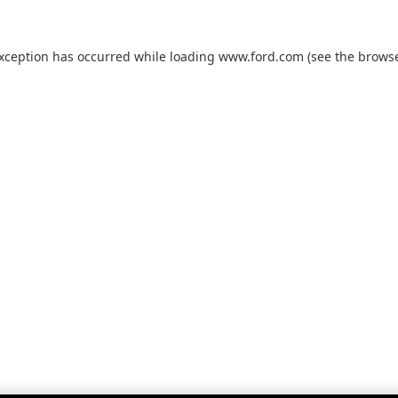
exception has occurred while loading
www.ford.com
(see the
browse