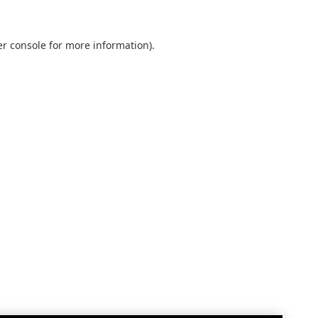
r console
for more information).