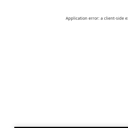
Application error: a
client
-side 