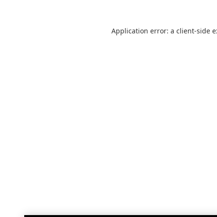
Application error: a
client
-side 