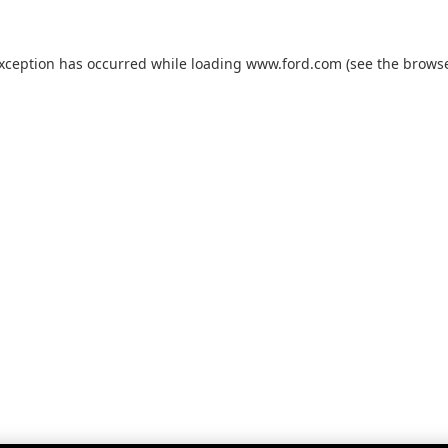
exception has occurred while loading
www.ford.com
(see the
browse