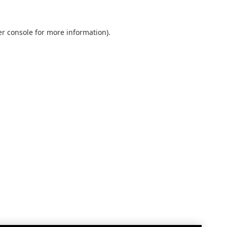
r console
for more information).