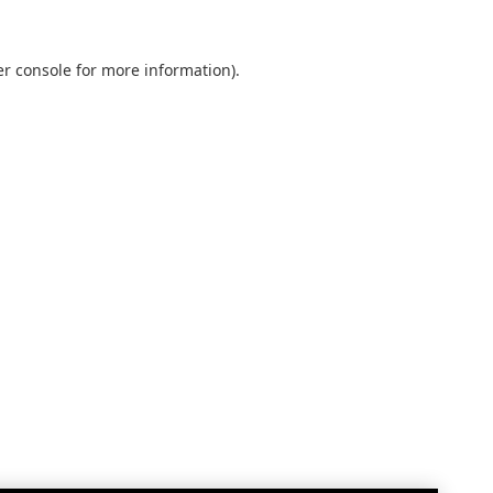
r console
for more information).