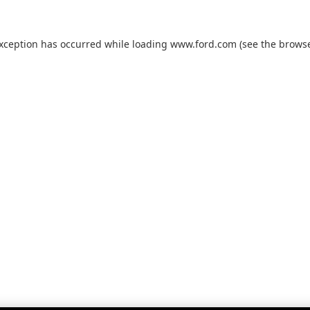
exception has occurred while loading
www.ford.com
(see the
browse