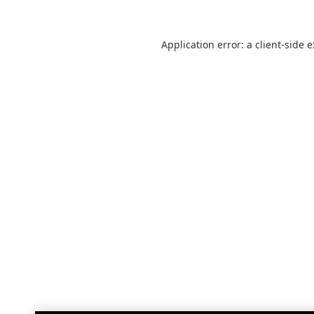
Application error: a
client
-side 