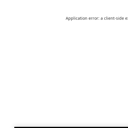
Application error: a
client
-side 