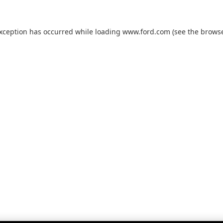
exception has occurred while loading
www.ford.com
(see the
browse