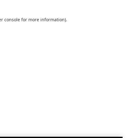
r console
for more information).