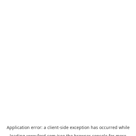
Application error: a
client
-side exception has occurred while
loading
www.ford.com
(see the
browser console
for more