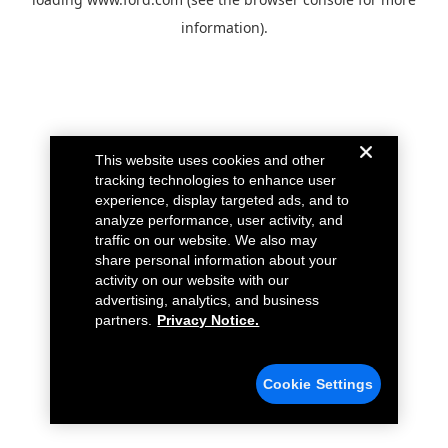
information).
This website uses cookies and other
tracking technologies to enhance user
experience, display targeted ads, and to
analyze performance, user activity, and
traffic on our website. We also may
share personal information about your
activity on our website with our
advertising, analytics, and business
partners.
Privacy Notice.
Cookie Settings