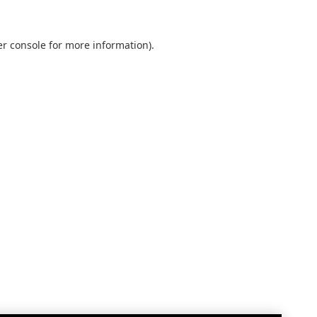
r console
for more information).