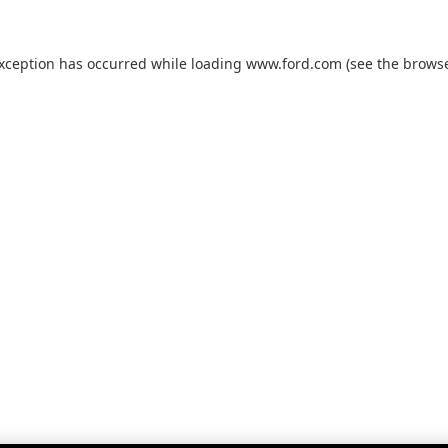
exception has occurred while loading
www.ford.com
(see the
browse