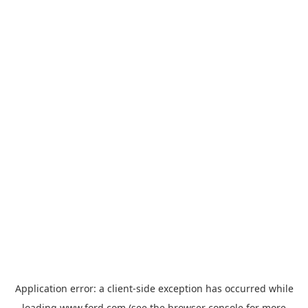
Application error: a
client
-side exception has occurred while
loading
www.ford.com
(see the
browser console
for more