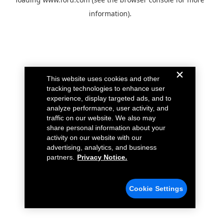
information).
This website uses cookies and other
tracking technologies to enhance user
experience, display targeted ads, and to
analyze performance, user activity, and
traffic on our website. We also may
share personal information about your
activity on our website with our
advertising, analytics, and business
partners.
Privacy Notice.
Cookie Settings