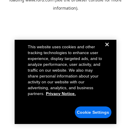
information).
This website uses cookies and other
tracking technologies to enhance user
experience, display targeted ads, and to
analyze performance, user activity, and
traffic on our website. We also may
share personal information about your
activity on our website with our
advertising, analytics, and business
partners.
Privacy Notice.
Cookie Settings