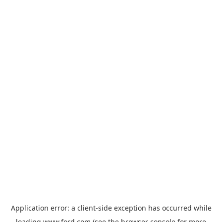
Application error: a
client
-side exception has occurred while
loading
www.ford.com
(see the
browser console
for more