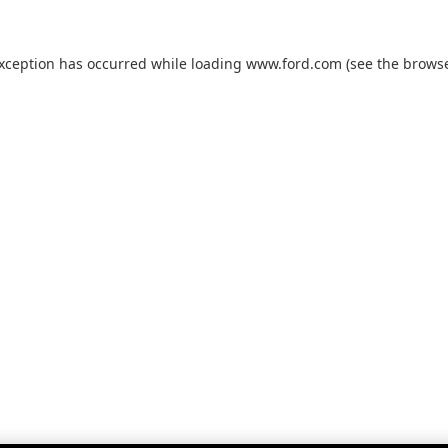
exception has occurred while loading
www.ford.com
(see the
browse