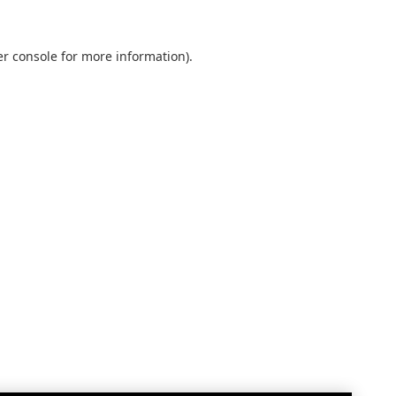
r console
for more information).