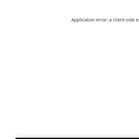
Application error: a
client
-side 