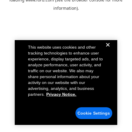
information).
This website uses cookies and other
tracking technologies to enhance user
experience, display targeted ads, and to
analyze performance, user activity, and
traffic on our website. We also may
share personal information about your
activity on our website with our
advertising, analytics, and business
partners.
Privacy Notice.
Cookie Settings