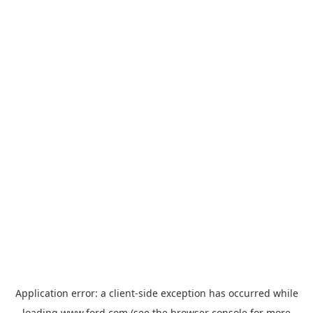
Application error: a
client
-side exception has occurred while
loading
www.ford.com
(see the
browser console
for more