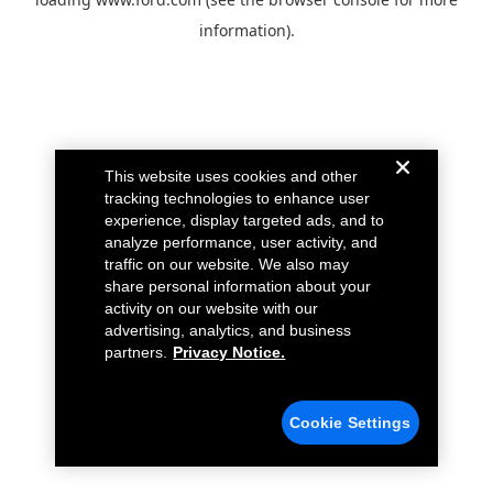
information).
This website uses cookies and other
tracking technologies to enhance user
experience, display targeted ads, and to
analyze performance, user activity, and
traffic on our website. We also may
share personal information about your
activity on our website with our
advertising, analytics, and business
partners.
Privacy Notice.
Cookie Settings