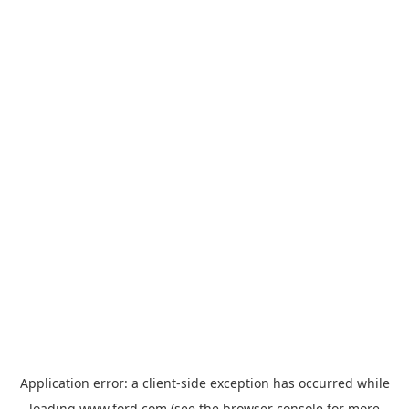
Application error: a
client
-side exception has occurred while
loading
www.ford.com
(see the
browser console
for more