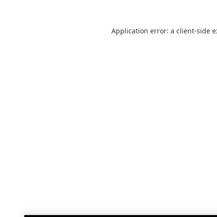
Application error: a
client
-side 