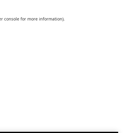
r console
for more information).