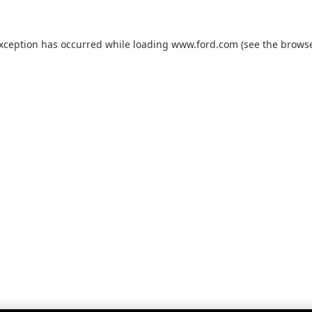
exception has occurred while loading
www.ford.com
(see the
browse