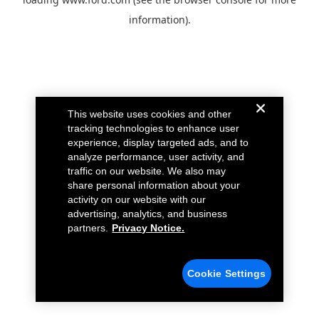
information).
This website uses cookies and other
tracking technologies to enhance user
experience, display targeted ads, and to
analyze performance, user activity, and
traffic on our website. We also may
share personal information about your
activity on our website with our
advertising, analytics, and business
partners.
Privacy Notice.
Cookie Settings