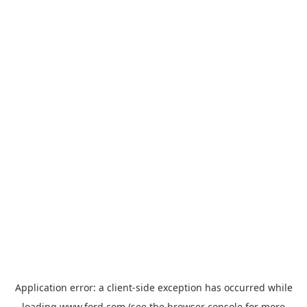
Application error: a
client
-side exception has occurred while
loading
www.ford.com
(see the
browser console
for more