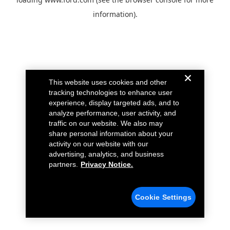
information).
This website uses cookies and other
tracking technologies to enhance user
experience, display targeted ads, and to
analyze performance, user activity, and
traffic on our website. We also may
share personal information about your
activity on our website with our
advertising, analytics, and business
partners.
Privacy Notice.
Cookie Settings