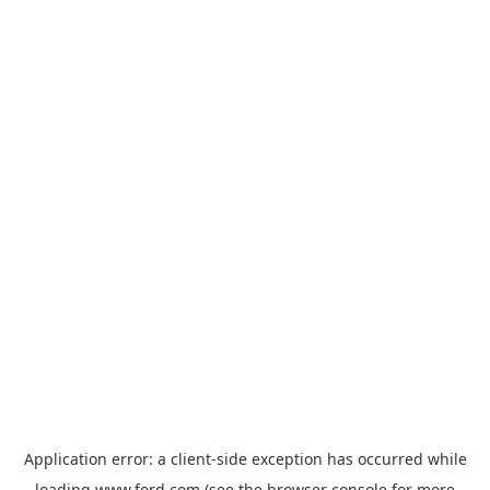
Application error: a
client
-side exception has occurred while
loading
www.ford.com
(see the
browser console
for more