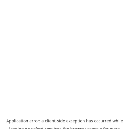
Application error: a
client
-side exception has occurred while
loading
www.ford.com
(see the
browser console
for more