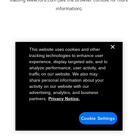
information).
This website uses cookies and other
tracking technologies to enhance user
experience, display targeted ads, and to
analyze performance, user activity, and
traffic on our website. We also may
share personal information about your
activity on our website with our
advertising, analytics, and business
partners.
Privacy Notice.
Cookie Settings