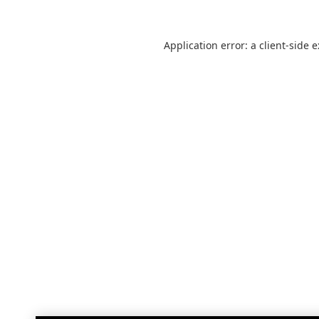
Application error: a
client
-side 