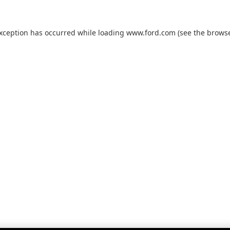
exception has occurred while loading
www.ford.com
(see the
browse