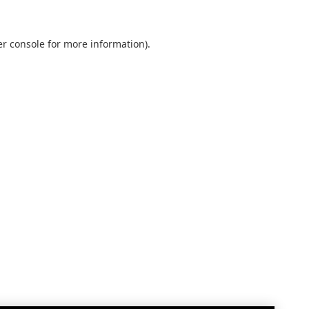
r console
for more information).