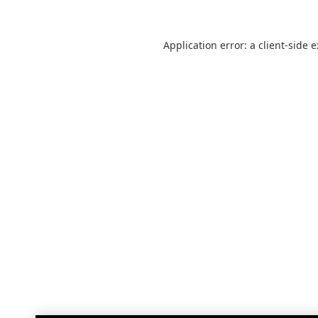
Application error: a
client
-side 