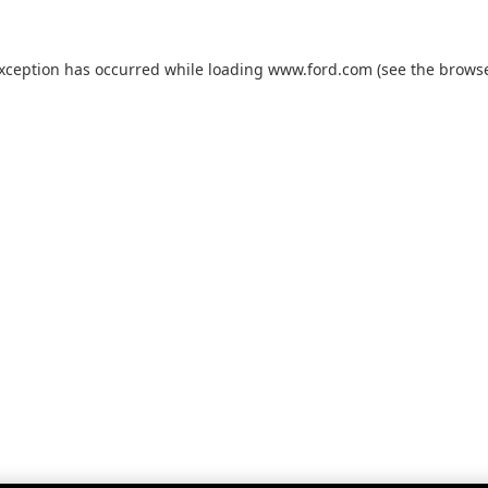
exception has occurred while loading
www.ford.com
(see the
browse