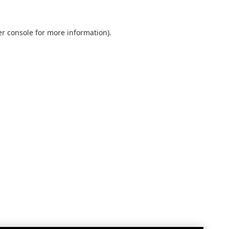
r console
for more information).